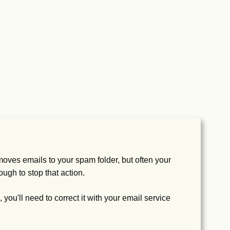
oves emails to your spam folder, but often your
ough to stop that action.
 you'll need to correct it with your email service