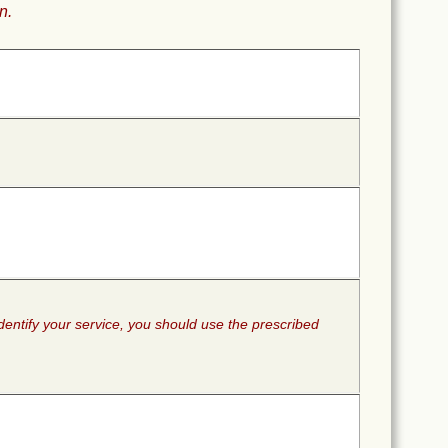
n.
identify your service, you should use the prescribed