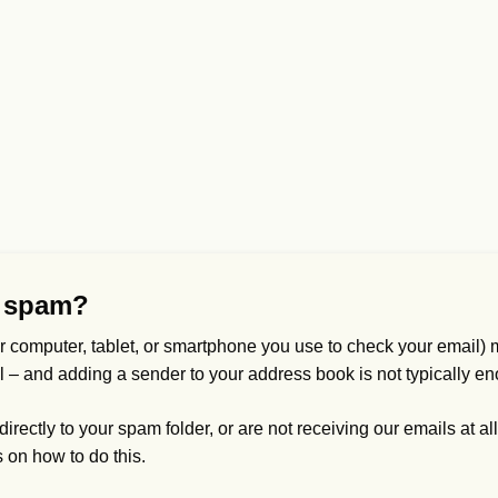
s spam?
r computer, tablet, or smartphone you use to check your email) m
vel – and adding a sender to your address book is not typically en
rectly to your spam folder, or are not receiving our emails at all,
s on how to do this.