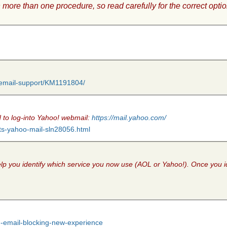
 more than one procedure, so read carefully for the correct optio
b-email-support/KM1191804/
eed to log-into Yahoo! webmail:
https://mail.yahoo.com/
ts-yahoo-mail-sln28056.html
l help you identify which service you now use (AOL or Yahoo!). Once you 
nd-email-blocking-new-experience