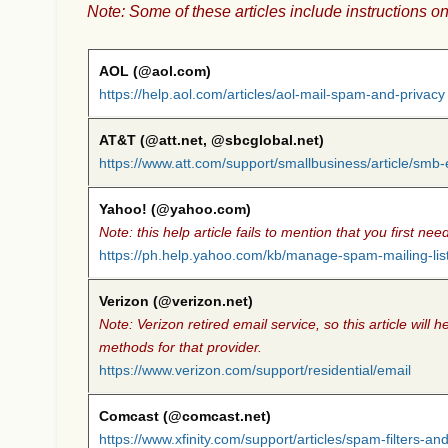
Note: Some of these articles include instructions on
AOL (@aol.com)
https://help.aol.com/articles/aol-mail-spam-and-privacy
AT&T (@att.net, @sbcglobal.net)
https://www.att.com/support/smallbusiness/article/sm
Yahoo! (@yahoo.com)
Note: this help article fails to mention that you first n
https://ph.help.yahoo.com/kb/manage-spam-mailing-lis
Verizon (@verizon.net)
Note: Verizon retired email service, so this article wil
methods for that provider.
https://www.verizon.com/support/residential/email
Comcast (@comcast.net)
https://www.xfinity.com/support/articles/spam-filters-a