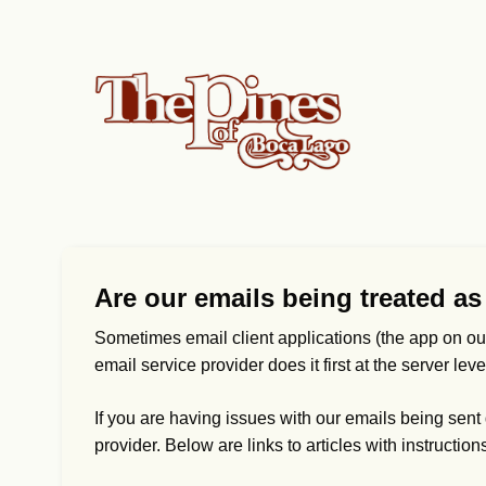
Are our emails being treated a
Sometimes email client applications (the app on ou
email service provider does it first at the server le
If you are having issues with our emails being sent di
provider. Below are links to articles with instruction